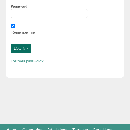
Password:
Remember me
Lost your password?
Home
Categories
Ad Listings
Terms and Conditions