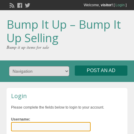
Welcome,
visitor!
[
Login
]
Bump It Up – Bump It
Up Selling
Bump it up items for sale
POST AN AD
Login
Please complete the fields below to login to your account.
Username: