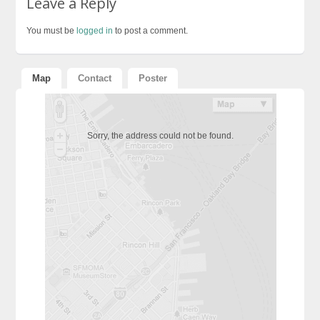
Leave a Reply
You must be
logged in
to post a comment.
Map
Contact
Poster
Sorry, the address could not be found.