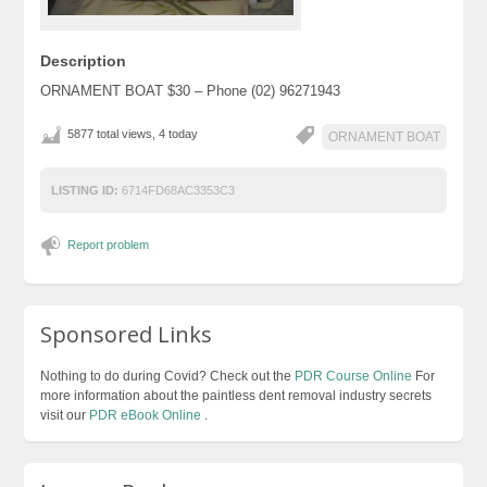
Description
ORNAMENT BOAT $30 – Phone (02) 96271943
5877 total views, 4 today
ORNAMENT BOAT
LISTING ID:
6714FD68AC3353C3
Report problem
Sponsored Links
Nothing to do during Covid? Check out the
PDR Course Online
For
more information about the paintless dent removal industry secrets
visit our
PDR eBook Online
.