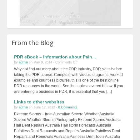
From the Blog
PDR eBook – Information about Pain...
on
by
admin
on May 9, 2014 -
Comments Off
PDR
Why not find out more about the PDR industry, PDR skills before
eBook
taking the PDR course. Complete with videos, diagrams, worked
–
examples and countless pictures, this is one of the best online
Information
PDR resources in the world. See the topics covered below. If you
about
are entering a business in PDR, it is essential that you […]
Paintless
Links to other websites
Dent
Repairs
by
admin
on June 12, 2012 -
0 Comments
Extreme Storms – from Australian Severe Weather Australia
Severe Weather Storms Photography Extreme Storms Australia
Hail Dent Repairs Australia Hail storm Forecasts Australia
Paintless Dent Removals and Repairs Australia Paintless Dent
Repairs and Removals Australia Paintless Dent Tools Australia