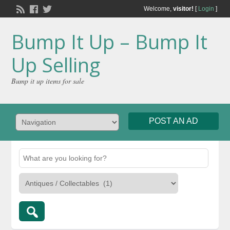
Welcome,
visitor!
[
Login
]
Bump It Up – Bump It
Up Selling
Bump it up items for sale
POST AN AD