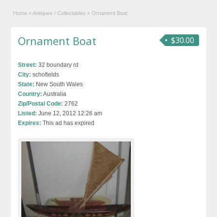
Home
»
Antiques / Collectables
»
Ornament Boat
Ornament Boat
$30.00
Street:
32 boundary rd
City:
schofields
State:
New South Wales
Country:
Australia
Zip/Postal Code:
2762
Listed:
June 12, 2012 12:26 am
Expires:
This ad has expired