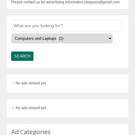
Please contact us for advertising information jdeguara@gmail.com
No ads viewed yet.
No ads viewed yet.
Ad Categories