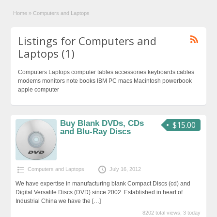
Home
»
Computers and Laptops
Listings for Computers and
Laptops (1)
Computers Laptops computer tables accessories keyboards cables
modems monitors note books IBM PC macs Macintosh powerbook
apple computer
Buy Blank DVDs, CDs
$15.00
and Blu-Ray Discs
Computers and Laptops
July 16, 2012
We have expertise in manufacturing blank Compact Discs (cd) and
Digital Versatile Discs (DVD) since 2002. Established in heart of
Industrial China we have the
[…]
8202 total views, 3 today