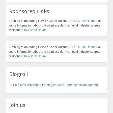
Sponsored Links
Nothing to do during Covid? Check out the
PDR Course Online
For
more information about the paintless dent removal industry secrets
visit our
PDR eBook Online
.
Nothing to do during Covid? Check out the
PDR Course Online
For
more information about the paintless dent removal industry secrets
visit our
PDR eBook Online
.
Blogroll
Paintless dent repair training courses – pdr technician training
Join us