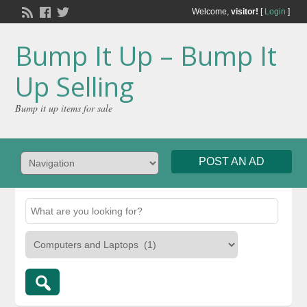
Welcome,
visitor!
[
Login
]
Bump It Up – Bump It
Up Selling
Bump it up items for sale
POST AN AD