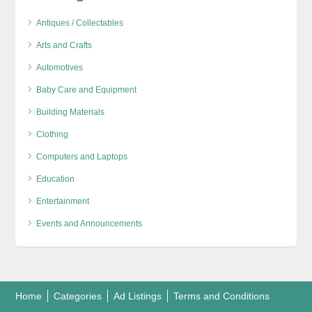
Antiques / Collectables
Arts and Crafts
Automotives
Baby Care and Equipment
Building Materials
Clothing
Computers and Laptops
Education
Entertainment
Events and Announcements
Home
Categories
Ad Listings
Terms and Conditions