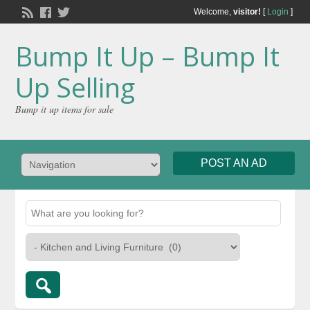
Welcome,
visitor!
[
Login
]
Bump It Up – Bump It
Up Selling
Bump it up items for sale
POST AN AD