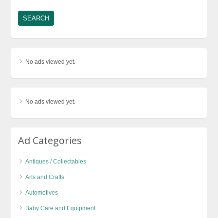
No ads viewed yet.
No ads viewed yet.
Ad Categories
Antiques / Collectables
Arts and Crafts
Automotives
Baby Care and Equipment