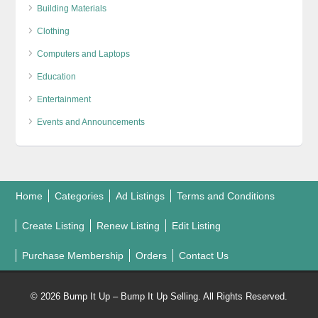
Building Materials
Clothing
Computers and Laptops
Education
Entertainment
Events and Announcements
Home
Categories
Ad Listings
Terms and Conditions
Create Listing
Renew Listing
Edit Listing
Purchase Membership
Orders
Contact Us
© 2026 Bump It Up – Bump It Up Selling. All Rights Reserved.