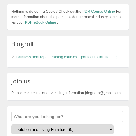
Nothing to do during Covid? Check out the
PDR Course Online
For
more information about the paintless dent removal industry secrets
visit our
PDR eBook Online
.
Blogroll
Paintless dent repair training courses – pdr technician training
Join us
Please contact us for advertising information jdeguara@gmail.com