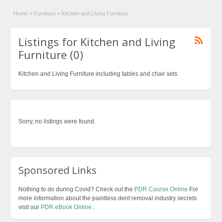
Home
»
Furniture
»
Kitchen and Living Furniture
Listings for Kitchen and Living
Furniture (0)
Kitchen and Living Furniture including tables and chair sets
Sorry, no listings were found.
Sponsored Links
Nothing to do during Covid? Check out the
PDR Course Online
For
more information about the paintless dent removal industry secrets
visit our
PDR eBook Online
.