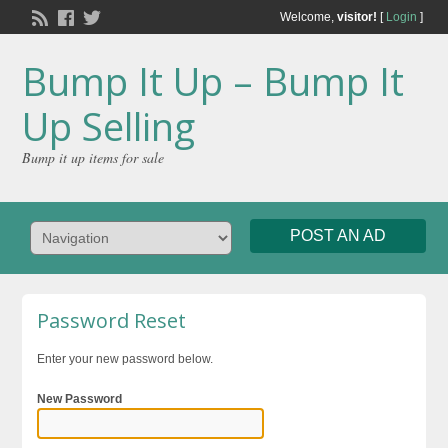
Welcome,
visitor!
[
Login
]
Bump It Up – Bump It
Up Selling
Bump it up items for sale
POST AN AD
Password Reset
Enter your new password below.
New Password