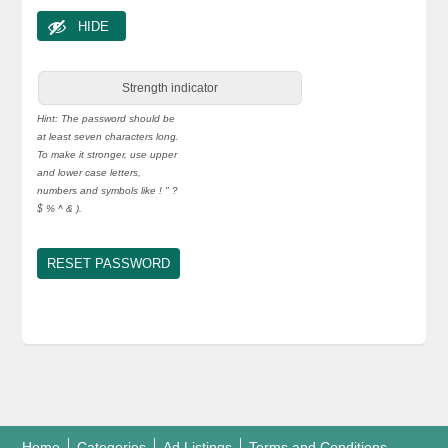
HIDE
Strength indicator
Hint: The password should be
at least seven characters long.
To make it stronger, use upper
and lower case letters,
numbers and symbols like ! " ?
$ % ^ & ).
Home
Categories
Ad Listings
Terms and Conditions