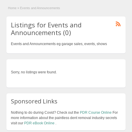
Home
»
Events and Announcements
Listings for Events and
Announcements (0)
Events and Announcements eg garage sales, events, shows
Sorry, no listings were found.
Sponsored Links
Nothing to do during Covid? Check out the
PDR Course Online
For
more information about the paintless dent removal industry secrets
visit our
PDR eBook Online
.