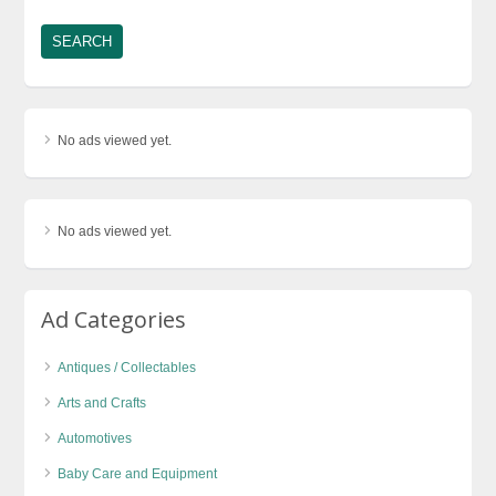
No ads viewed yet.
No ads viewed yet.
Ad Categories
Antiques / Collectables
Arts and Crafts
Automotives
Baby Care and Equipment