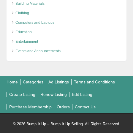
Building Materials
Clothing
Computers and Laptops
Education
Entertainment
Events and Announcements
Home
Categories
Ad Listings
Terms and Conditions
Create Listing
Renew Listing
Edit Listing
Purchase Membership
Orders
Contact Us
© 2026 Bump It Up – Bump It Up Selling. All Rights Reserved.