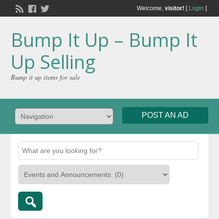
Welcome,
visitor!
[
Login
]
Bump It Up – Bump It
Up Selling
Bump it up items for sale
POST AN AD