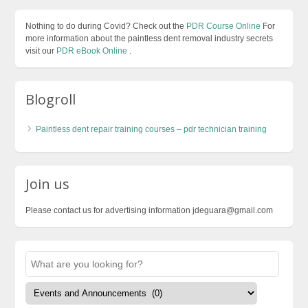
Nothing to do during Covid? Check out the
PDR Course Online
For
more information about the paintless dent removal industry secrets
visit our
PDR eBook Online
.
Blogroll
Paintless dent repair training courses – pdr technician training
Join us
Please contact us for advertising information jdeguara@gmail.com