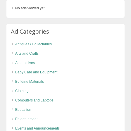
No ads viewed yet.
Ad Categories
Antiques / Collectables
Arts and Crafts
Automotives
Baby Care and Equipment
Building Materials
Clothing
Computers and Laptops
Education
Entertainment
Events and Announcements