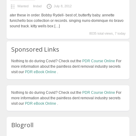
Wanted
lindad
July 8, 2012
ater these in order. Bobby Rydell- best of, butterfly baby. annette
funichello box collection or records. singing nuns-dominque rio bravo
sound track. kitty wells box
[…]
8035 total views, 7 today
Sponsored Links
Nothing to do during Covid? Check out the
PDR Course Online
For
more information about the paintless dent removal industry secrets
visit our
PDR eBook Online
.
Nothing to do during Covid? Check out the
PDR Course Online
For
more information about the paintless dent removal industry secrets
visit our
PDR eBook Online
.
Blogroll