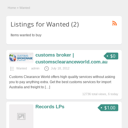
Home
»
Wanted
Listings for Wanted (2)
Items wanted to buy
customs broker |
$0
customsclearanceworld.com.au
Wanted
admin
July 18, 2012
Customs Clearance World offers high quality services without asking
you to pay anything extra. Get the best customs services for import
Australia and freight to
[…]
12736 total views, 6 today
Records LPs
$1.00