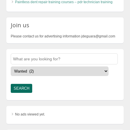
Paintless dent repair training courses – pdr technician training
Join us
Please contact us for advertising information jdeguara@gmail.com
No ads viewed yet.