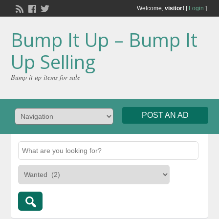
Welcome,
visitor!
[
Login
]
Bump It Up – Bump It
Up Selling
Bump it up items for sale
POST AN AD