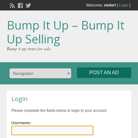
Welcome,
visitor!
[
Login
]
Bump It Up – Bump It
Up Selling
Bump it up items for sale
POST AN AD
Login
Please complete the fields below to login to your account.
Username: