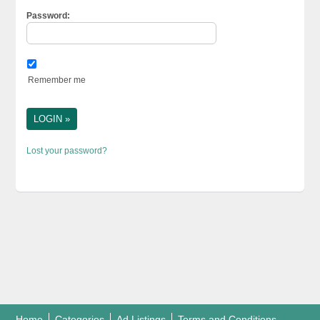
Password:
Remember me
Lost your password?
Home
Categories
Ad Listings
Terms and Conditions